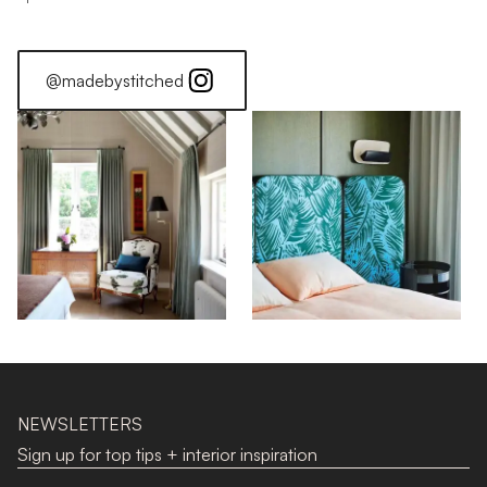
@madebystitched
NEWSLETTERS
Sign up for top tips + interior inspiration