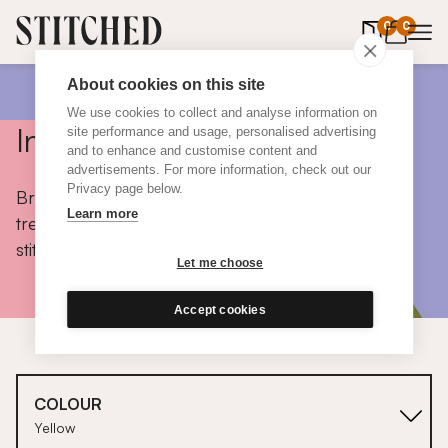
0
items in 
0
About cookies on this site
We use cookies to collect and analyse information on
Inspiration
site performance and usage, personalised advertising
and to enhance and customise content and
advertisements. For more information, check out our
Privacy page below.
Browse colours, choose fabrics, get tips, discover
Learn more
trends and take a peek inside the homes of real
stitched customers.
Let me choose
Accept cookies
COLOUR
Yellow