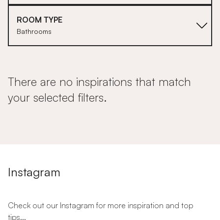
ROOM TYPE
Bathrooms
There are no inspirations that match
your selected filters.
Instagram
Check out our Instagram for more inspiration and top
tips...