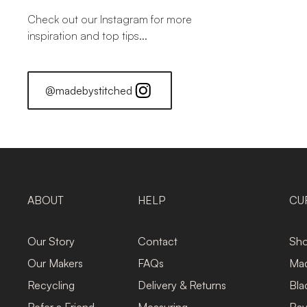
Check out our Instagram for more
inspiration and top tips...
@madebystitched
ABOUT
HELP
CU
Our Story
Contact
Sho
Our Makers
FAQs
Mad
Recycling
Delivery & Returns
Bla