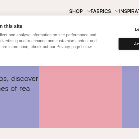
SHOP
FABRICS
INSPIRA
 this site
L
lect and analyse information on site performance and
advertising and to enhance and customise content and
Ac
ore information, check out our Privacy page below.
ps, discover
es of real