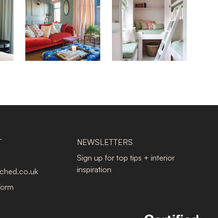
T
NEWSLETTERS
Sign up for top tips + interior
inspiration
tched.co.uk
Form