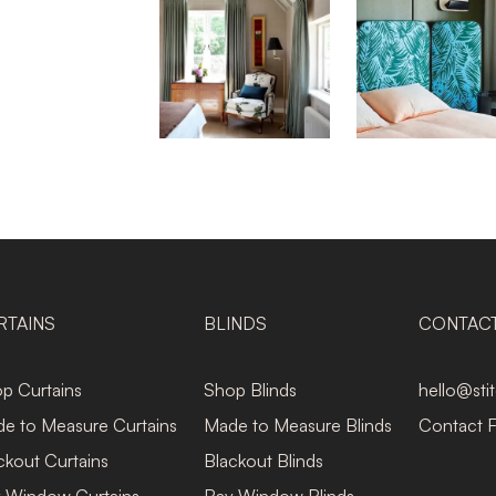
RTAINS
BLINDS
CONTAC
p Curtains
Shop Blinds
hello@sti
e to Measure Curtains
Made to Measure Blinds
Contact 
ckout Curtains
Blackout Blinds