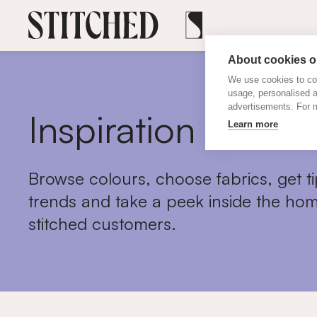
About cookies on
We use cookies to col
usage, personalised 
advertisements. For m
Inspiration
Learn more
Browse colours, choose fabrics, get ti
trends and take a peek inside the hom
stitched customers.