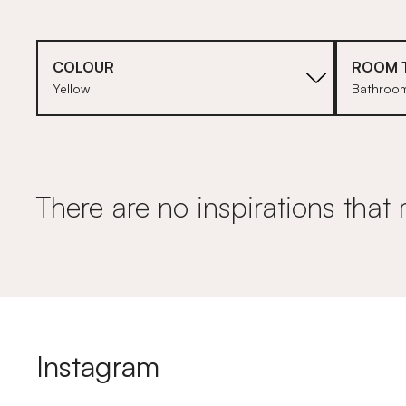
COLOUR
ROOM 
Yellow
Bathroo
There are no inspirations that 
Instagram