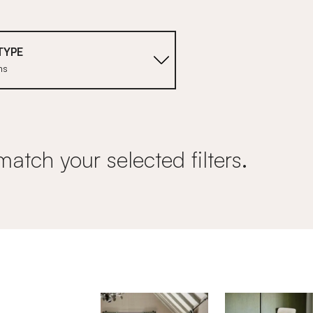
TYPE
ms
match your selected filters.