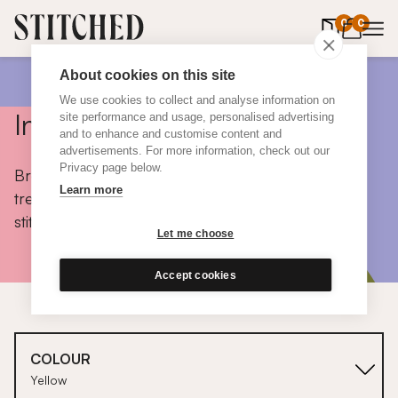
0
items in 
0
About cookies on this site
We use cookies to collect and analyse information on
Inspiration
site performance and usage, personalised advertising
and to enhance and customise content and
advertisements. For more information, check out our
Privacy page below.
Browse colours, choose fabrics, get tips, discover
Learn more
trends and take a peek inside the homes of real
stitched customers.
Let me choose
Accept cookies
COLOUR
Yellow