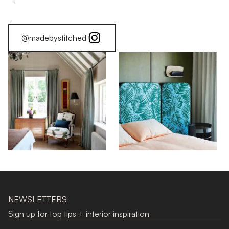
@madebystitched
NEWSLETTERS
Sign up for top tips + interior inspiration