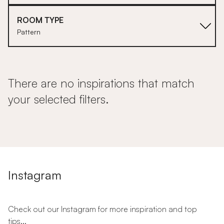
ROOM TYPE
Pattern
There are no inspirations that match
your selected filters.
Instagram
Check out our Instagram for more inspiration and top
tips...