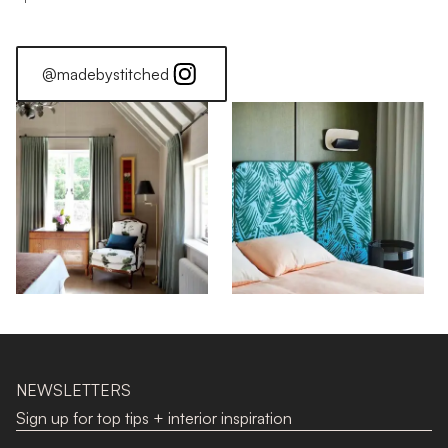
@madebystitched
NEWSLETTERS
Sign up for top tips + interior inspiration