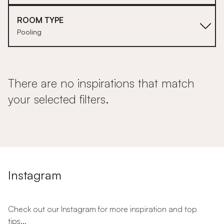
ROOM TYPE
Pooling
There are no inspirations that match
your selected filters.
Instagram
Check out our Instagram for more inspiration and top
tips...