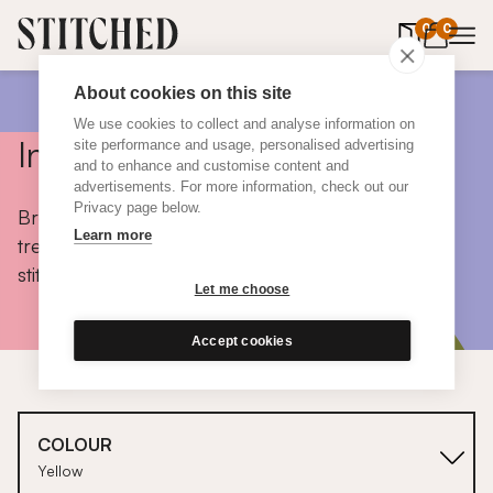
0
items in 
0
About cookies on this site
We use cookies to collect and analyse information on
Inspiration
site performance and usage, personalised advertising
and to enhance and customise content and
advertisements. For more information, check out our
Privacy page below.
Browse colours, choose fabrics, get tips, discover
Learn more
trends and take a peek inside the homes of real
stitched customers.
Let me choose
Accept cookies
COLOUR
Yellow