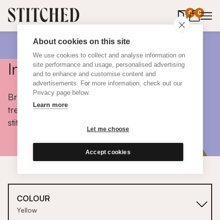
0
items in 
0
About cookies on this site
We use cookies to collect and analyse information on
Inspiration
site performance and usage, personalised advertising
and to enhance and customise content and
advertisements. For more information, check out our
Privacy page below.
Browse colours, choose fabrics, get tips, discover
Learn more
trends and take a peek inside the homes of real
stitched customers.
Let me choose
Accept cookies
COLOUR
Yellow