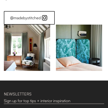
@madebystitched
NEWSLETTERS
Sign up for top tips + interior inspiration