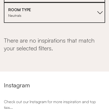
ROOM TYPE
Neutrals
There are no inspirations that match
your selected filters.
Instagram
Check out our Instagram for more inspiration and top
tips...