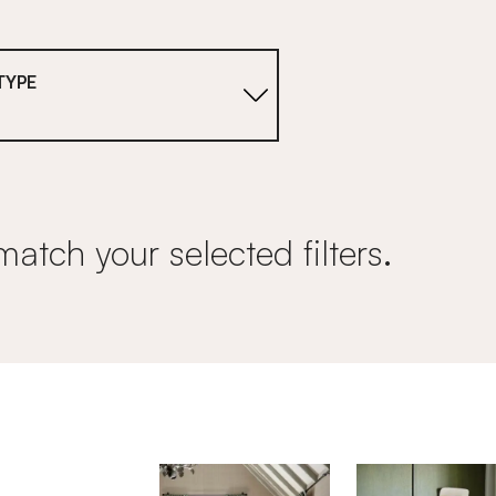
TYPE
match your selected filters.