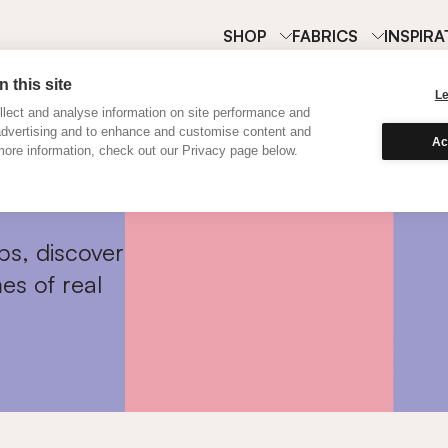
SHOP
FABRICS
INSPIRA
 this site
L
lect and analyse information on site performance and
advertising and to enhance and customise content and
Ac
ore information, check out our Privacy page below.
ps, discover
es of real