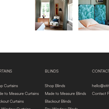
RTAINS
BLINDS
CONTAC
p Curtains
Shop Blinds
hello@sti
e to Measure Curtains
Made to Measure Blinds
Contact 
ckout Curtains
Blackout Blinds