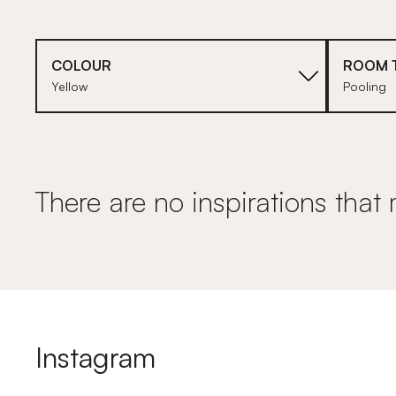
COLOUR
ROOM 
Yellow
Pooling
There are no inspirations that 
Instagram