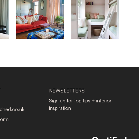
T
NEWSLETTERS
Sign up for top tips + interior
inspiration
tched.co.uk
Form