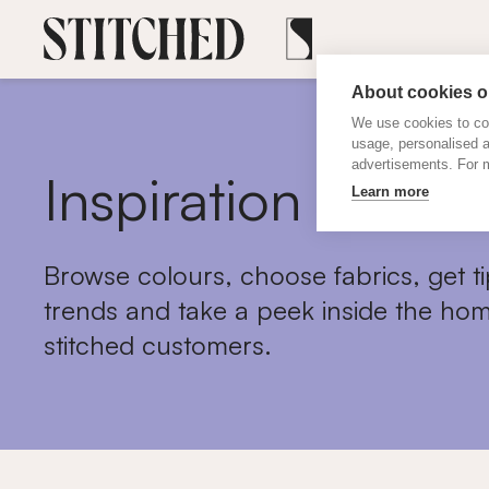
About cookies on
We use cookies to col
usage, personalised 
advertisements. For m
Inspiration
Learn more
Browse colours, choose fabrics, get ti
trends and take a peek inside the hom
stitched customers.