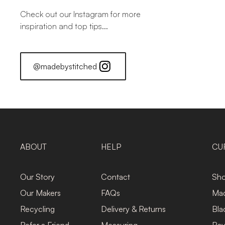
Check out our Instagram for more
inspiration and top tips...
@madebystitched
ABOUT
HELP
CU
Our Story
Contact
Sho
Our Makers
FAQs
Mad
Recycling
Delivery & Returns
Bla