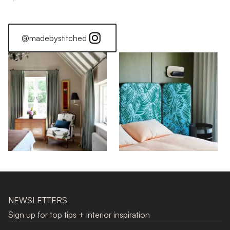
@madebystitched
NEWSLETTERS
Sign up for top tips + interior inspiration