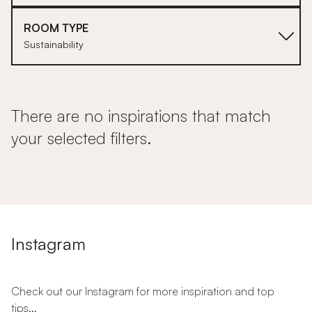
ROOM TYPE
Sustainability
There are no inspirations that match
your selected filters.
Instagram
Check out our Instagram for more inspiration and top
tips...