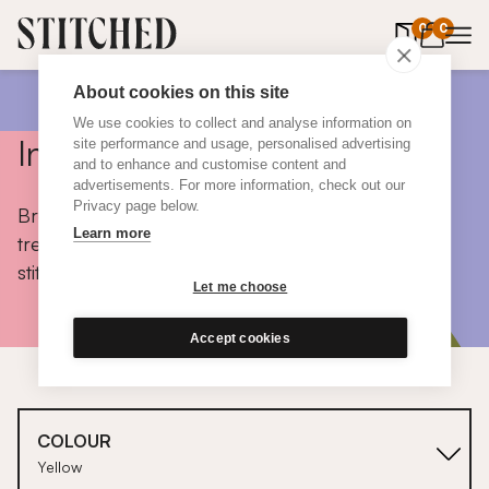
0
items in 
0
About cookies on this site
We use cookies to collect and analyse information on
Inspiration
site performance and usage, personalised advertising
and to enhance and customise content and
advertisements. For more information, check out our
Privacy page below.
Browse colours, choose fabrics, get tips, discover
Learn more
trends and take a peek inside the homes of real
stitched customers.
Let me choose
Accept cookies
COLOUR
Yellow