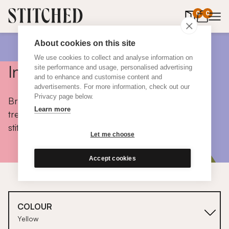
0
items in 
0
About cookies on this site
We use cookies to collect and analyse information on
Inspiration
site performance and usage, personalised advertising
and to enhance and customise content and
advertisements. For more information, check out our
Privacy page below.
Browse colours, choose fabrics, get tips, discover
Learn more
trends and take a peek inside the homes of real
stitched customers.
Let me choose
Accept cookies
COLOUR
Yellow