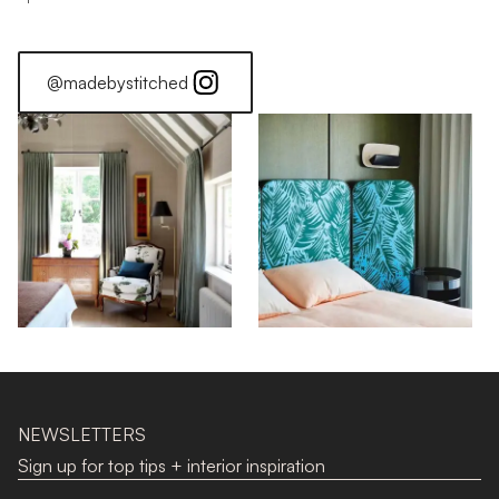
@madebystitched
NEWSLETTERS
Sign up for top tips + interior inspiration