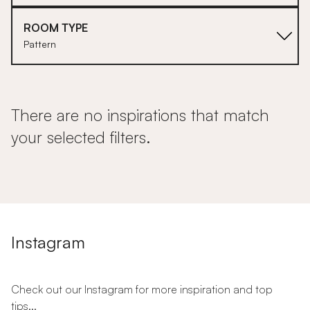
ROOM TYPE
Pattern
There are no inspirations that match
your selected filters.
Instagram
Check out our Instagram for more inspiration and top
tips...