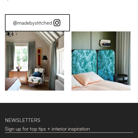
@madebystitched
NEWSLETTERS
Sign up for top tips + interior inspiration