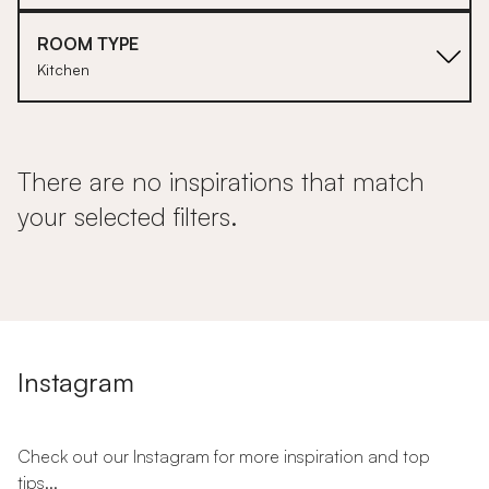
ROOM TYPE
Kitchen
There are no inspirations that match
your selected filters.
Instagram
Check out our Instagram for more inspiration and top
tips...