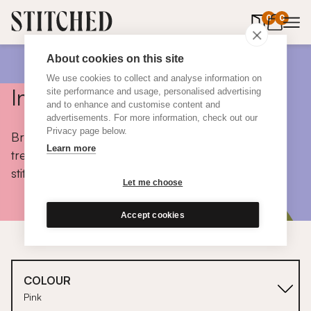
0
items in 
0
About cookies on this site
We use cookies to collect and analyse information on
Inspiration
site performance and usage, personalised advertising
and to enhance and customise content and
advertisements. For more information, check out our
Privacy page below.
Browse colours, choose fabrics, get tips, discover
Learn more
trends and take a peek inside the homes of real
stitched customers.
Let me choose
Accept cookies
COLOUR
Pink