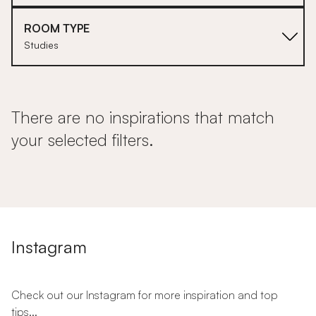
ROOM TYPE
Studies
There are no inspirations that match
your selected filters.
Instagram
Check out our Instagram for more inspiration and top
tips...