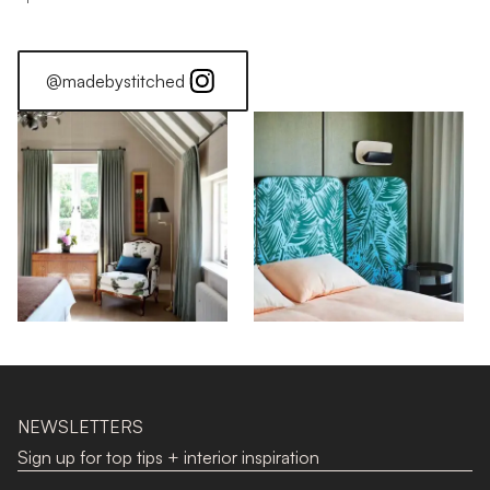
@madebystitched
NEWSLETTERS
Sign up for top tips + interior inspiration