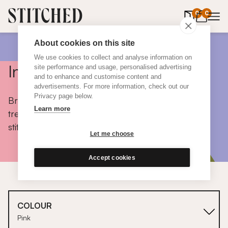
0
items in 
0
About cookies on this site
We use cookies to collect and analyse information on
Inspiration
site performance and usage, personalised advertising
and to enhance and customise content and
advertisements. For more information, check out our
Privacy page below.
Browse colours, choose fabrics, get tips, discover
Learn more
trends and take a peek inside the homes of real
stitched customers.
Let me choose
Accept cookies
COLOUR
Pink