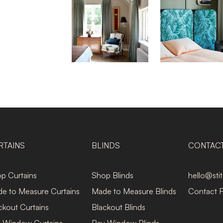
RTAINS
BLINDS
CONTAC
p Curtains
Shop Blinds
hello@sti
e to Measure Curtains
Made to Measure Blinds
Contact 
ckout Curtains
Blackout Blinds