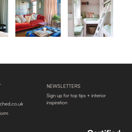
T
NEWSLETTERS
Sign up for top tips + interior
inspiration
tched.co.uk
Form