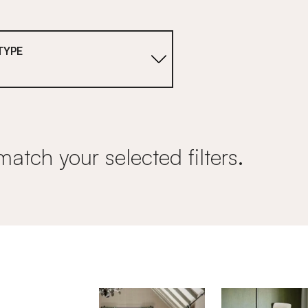
TYPE
match your selected filters.