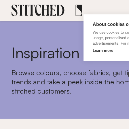
About cookies on
We use cookies to col
usage, personalised 
advertisements. For m
Inspiration
Learn more
Browse colours, choose fabrics, get ti
trends and take a peek inside the hom
stitched customers.