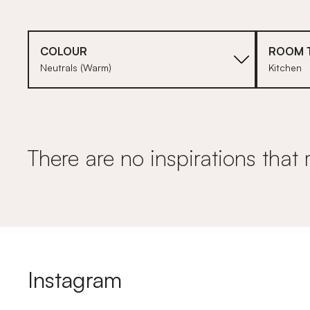
COLOUR
ROOM 
Neutrals (Warm)
Kitchen
There are no inspirations that 
Instagram