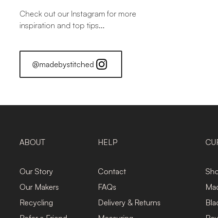
Check out our Instagram for more
inspiration and top tips...
@madebystitched
ABOUT
HELP
CU
Our Story
Contact
Sho
Our Makers
FAQs
Mad
Recycling
Delivery & Returns
Bla