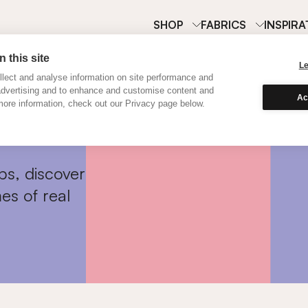
SHOP
FABRICS
INSPIRA
 this site
L
lect and analyse information on site performance and
advertising and to enhance and customise content and
Ac
ore information, check out our Privacy page below.
ps, discover
es of real