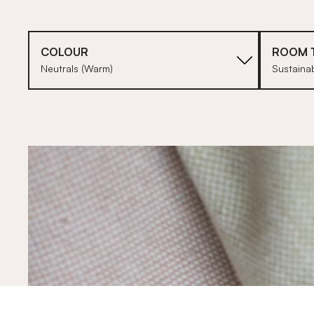
COLOUR
ROOM 
Neutrals (Warm)
Sustainab