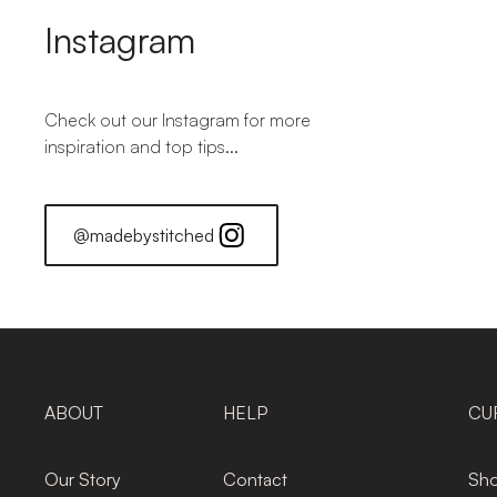
Instagram
Check out our Instagram for more
inspiration and top tips...
@madebystitched
ABOUT
HELP
CU
Our Story
Contact
Sho