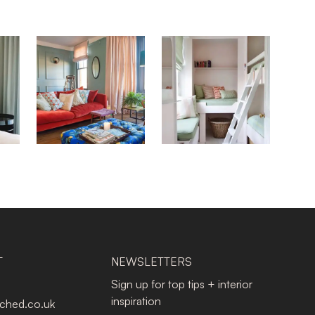
T
NEWSLETTERS
Sign up for top tips + interior
inspiration
tched.co.uk