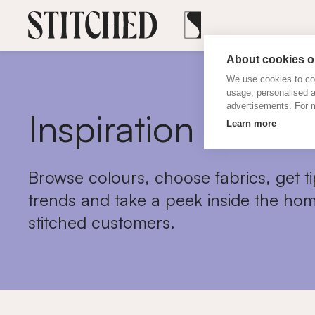
About cookies on
We use cookies to col
usage, personalised 
advertisements. For m
Inspiration
Learn more
Browse colours, choose fabrics, get ti
trends and take a peek inside the hom
stitched customers.