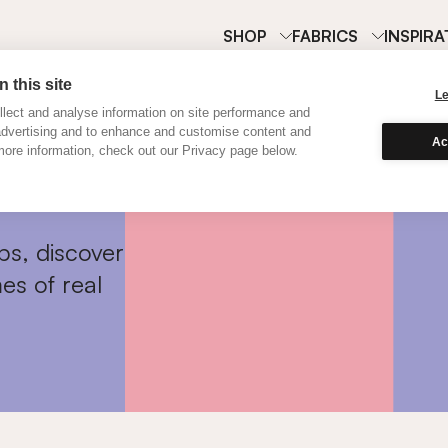
SHOP
FABRICS
INSPIRA
 this site
L
lect and analyse information on site performance and
advertising and to enhance and customise content and
Ac
ore information, check out our Privacy page below.
ps, discover
es of real