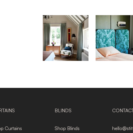
RTAINS
BLINDS
CONTAC
p Curtains
Shop Blinds
hello@sti