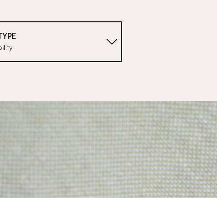
TYPE
ility
1