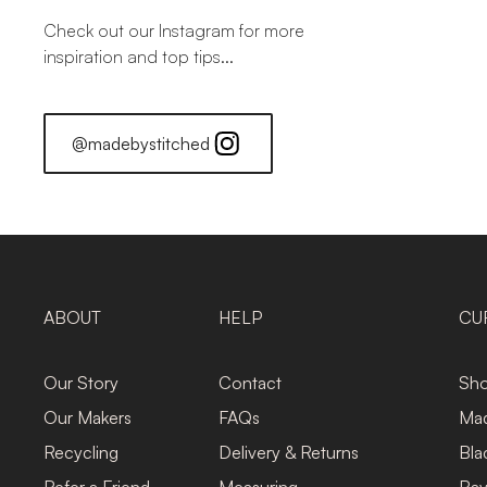
Check out our Instagram for more
inspiration and top tips...
@madebystitched
ABOUT
HELP
CU
Our Story
Contact
Sho
Our Makers
FAQs
Mad
Recycling
Delivery & Returns
Bla