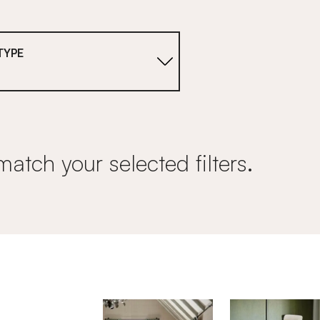
TYPE
s
match your selected filters.