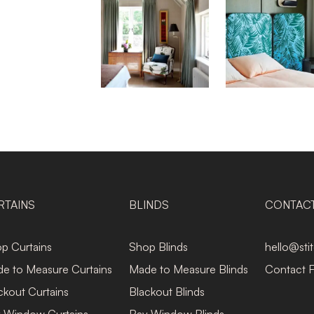
RTAINS
BLINDS
CONTAC
p Curtains
Shop Blinds
hello@sti
e to Measure Curtains
Made to Measure Blinds
Contact 
ckout Curtains
Blackout Blinds