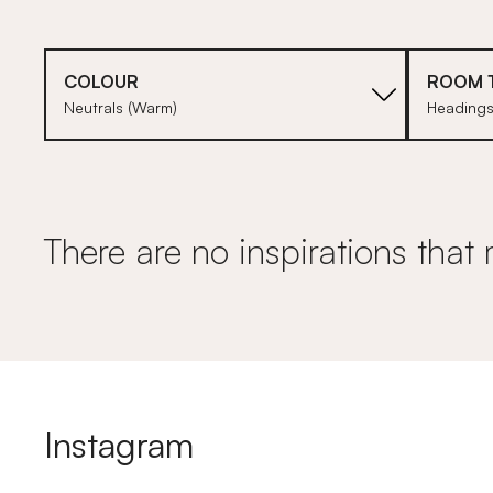
COLOUR
ROOM 
Neutrals (Warm)
Heading
There are no inspirations that 
Instagram