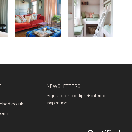
T
NEWSLETTERS
Sign up for top tips + interior
inspiration
tched.co.uk
Form