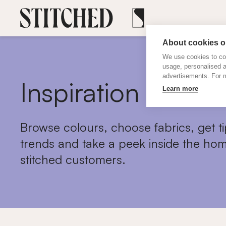
About cookies on
We use cookies to col
usage, personalised 
advertisements. For m
Inspiration
Learn more
Browse colours, choose fabrics, get ti
trends and take a peek inside the hom
stitched customers.