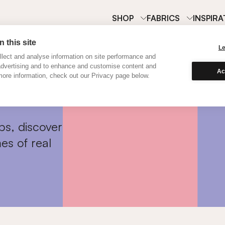
SHOP
FABRICS
INSPIRA
 this site
L
lect and analyse information on site performance and
advertising and to enhance and customise content and
Ac
ore information, check out our Privacy page below.
ps, discover
es of real