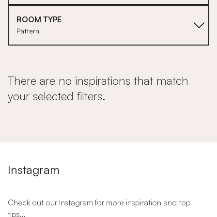
ROOM TYPE
Pattern
There are no inspirations that match
your selected filters.
Instagram
Check out our Instagram for more inspiration and top
tips...