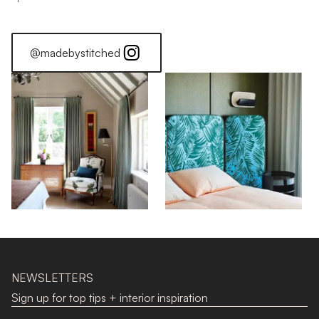
@madebystitched
NEWSLETTERS
Sign up for top tips + interior inspiration