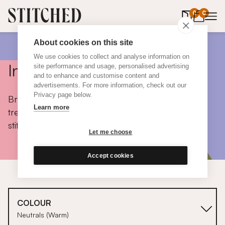
0
items in 
0
About cookies on this site
We use cookies to collect and analyse information on
Inspiration
site performance and usage, personalised advertising
and to enhance and customise content and
advertisements. For more information, check out our
Privacy page below.
Browse colours, choose fabrics, get tips, discover
Learn more
trends and take a peek inside the homes of real
stitched customers.
Let me choose
Accept cookies
COLOUR
Neutrals (Warm)