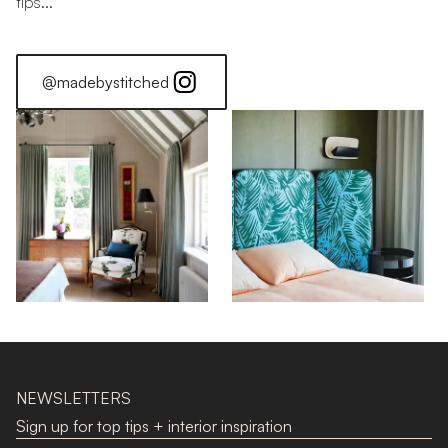
tips...
@madebystitched
Stitched Home: Georgia
NEWSLETTERS
Sign up for top tips + interior inspiration