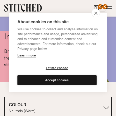
0
items in 
0
About cookies on this site
We use cookies to collect and analyse information on
Inspiration
site performance and usage, personalised advertising
and to enhance and customise content and
advertisements. For more information, check out our
Privacy page below.
Browse colours, choose fabrics, get tips, discover
Learn more
trends and take a peek inside the homes of real
stitched customers.
Let me choose
Accept cookies
COLOUR
Neutrals (Warm)