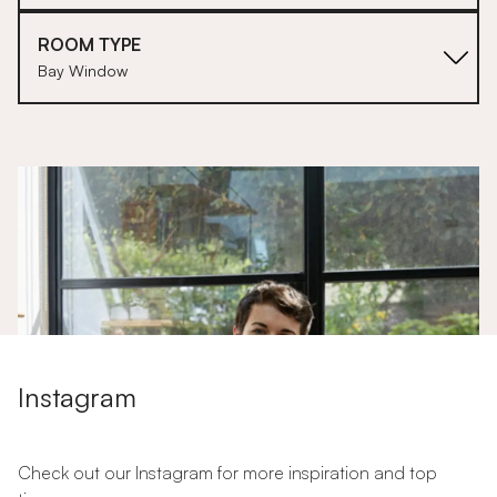
ROOM TYPE
Bay Window
1
Instagram
Check out our Instagram for more inspiration and top