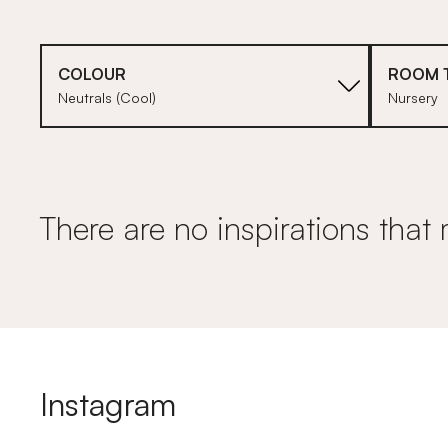
COLOUR
ROOM 
Neutrals (Cool)
Nursery
There are no inspirations that 
Instagram