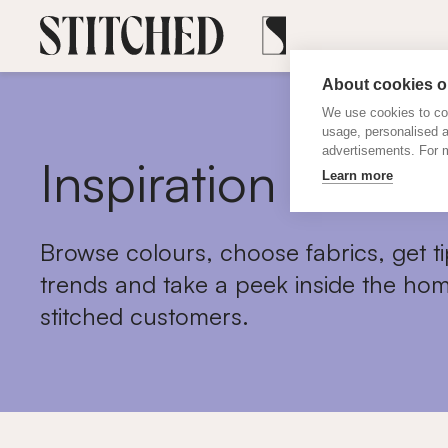
About cookies on
We use cookies to col
usage, personalised 
advertisements. For m
Inspiration
Learn more
Browse colours, choose fabrics, get ti
trends and take a peek inside the hom
stitched customers.