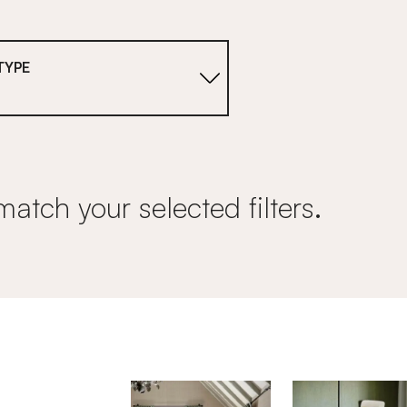
TYPE
match your selected filters.