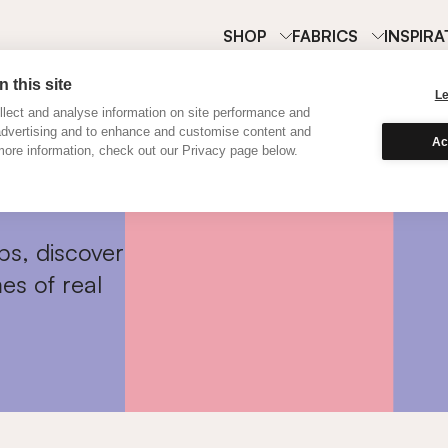
SHOP
FABRICS
INSPIRA
 this site
L
lect and analyse information on site performance and
advertising and to enhance and customise content and
Ac
ore information, check out our Privacy page below.
ps, discover
es of real