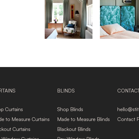
RTAINS
BLINDS
CONTAC
p Curtains
Shop Blinds
hello@sti
e to Measure Curtains
Made to Measure Blinds
Contact 
ckout Curtains
Blackout Blinds