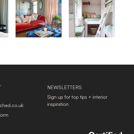
T
NEWSLETTERS
Sign up for top tips + interior
inspiration
tched.co.uk
Form