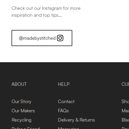
Check out our Instagram for more
inspiration and top tips...
@madebystitched
ABOUT
HELP
CU
Our Story
Contact
Sho
Our Makers
FAQs
Mad
Recycling
Delivery & Returns
Bla