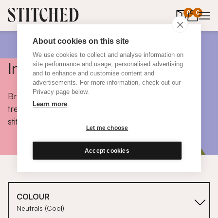
0
items in 
0
About cookies on this site
We use cookies to collect and analyse information on
Inspiration
site performance and usage, personalised advertising
and to enhance and customise content and
advertisements. For more information, check out our
Privacy page below.
Browse colours, choose fabrics, get tips, discover
Learn more
trends and take a peek inside the homes of real
stitched customers.
Let me choose
Accept cookies
COLOUR
Neutrals (Cool)