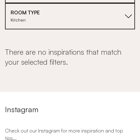
ROOM TYPE
Kitchen
There are no inspirations that match
your selected filters.
Instagram
Check out our Instagram for more inspiration and top
tips...