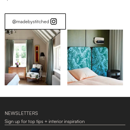
@madebystitched
NEWSLETTERS
Sign up for top tips + interior inspiration