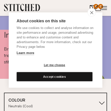
0
items in 
0
About cookies on this site
We use cookies to collect and analyse information on
Inspiration
site performance and usage, personalised advertising
and to enhance and customise content and
advertisements. For more information, check out our
Privacy page below.
Browse colours, choose fabrics, get tips, discover
Learn more
trends and take a peek inside the homes of real
stitched customers.
Let me choose
Accept cookies
COLOUR
Neutrals (Cool)