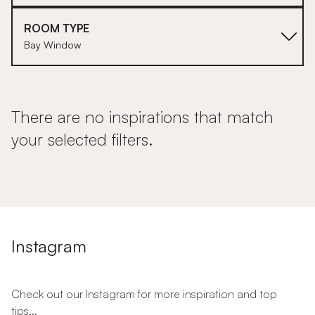
ROOM TYPE
Bay Window
There are no inspirations that match
your selected filters.
Instagram
Check out our Instagram for more inspiration and top
tips...