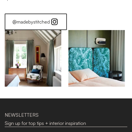
@madebystitched
NEWSLETTERS
Sign up for top tips + interior inspiration