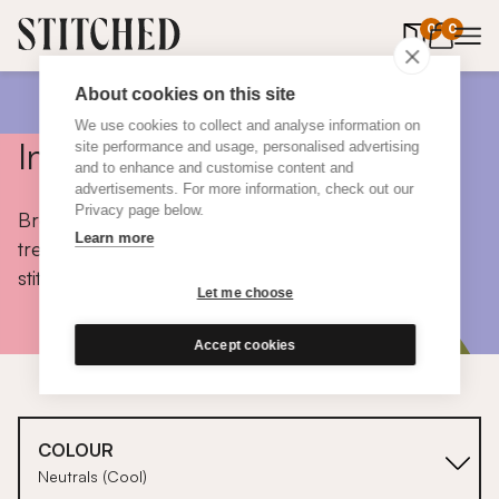
0
items in 
0
About cookies on this site
We use cookies to collect and analyse information on
Inspiration
site performance and usage, personalised advertising
and to enhance and customise content and
advertisements. For more information, check out our
Privacy page below.
Browse colours, choose fabrics, get tips, discover
Learn more
trends and take a peek inside the homes of real
stitched customers.
Let me choose
Accept cookies
COLOUR
Neutrals (Cool)