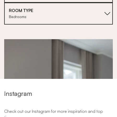
ROOM TYPE
Bedrooms
1
Instagram
Check out our Instagram for more inspiration and top