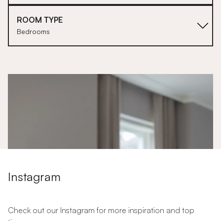
ROOM TYPE
Bedrooms
1
Instagram
Check out our Instagram for more inspiration and top