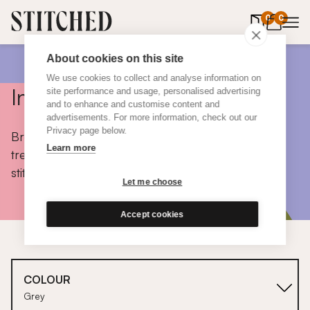
0
items in 
0
About cookies on this site
We use cookies to collect and analyse information on
Inspiration
site performance and usage, personalised advertising
and to enhance and customise content and
advertisements. For more information, check out our
Privacy page below.
Browse colours, choose fabrics, get tips, discover
Learn more
trends and take a peek inside the homes of real
stitched customers.
Let me choose
Accept cookies
COLOUR
Grey