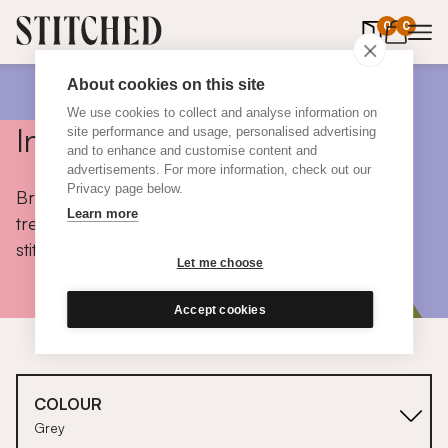
0
items in 
0
About cookies on this site
We use cookies to collect and analyse information on
Inspiration
site performance and usage, personalised advertising
and to enhance and customise content and
advertisements. For more information, check out our
Privacy page below.
Browse colours, choose fabrics, get tips, discover
Learn more
trends and take a peek inside the homes of real
stitched customers.
Let me choose
Accept cookies
COLOUR
Grey