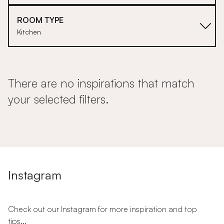
ROOM TYPE
Kitchen
There are no inspirations that match
your selected filters.
Instagram
Check out our Instagram for more inspiration and top
tips...