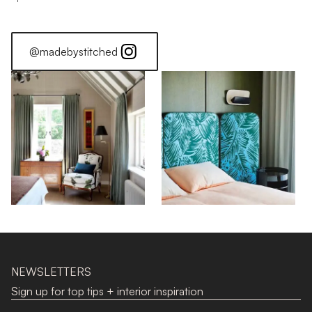
@madebystitched
NEWSLETTERS
Sign up for top tips + interior inspiration