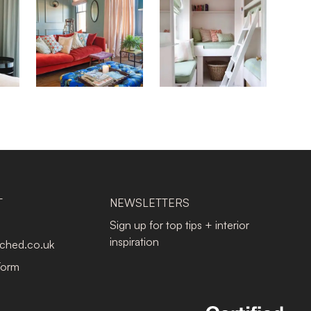
T
NEWSLETTERS
Sign up for top tips + interior
inspiration
tched.co.uk
Form