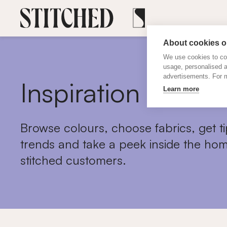
About cookies on
We use cookies to col
usage, personalised 
advertisements. For m
Inspiration
Learn more
Browse colours, choose fabrics, get ti
trends and take a peek inside the hom
stitched customers.