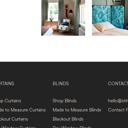
RTAINS
BLINDS
CONTAC
p Curtains
Shop Blinds
hello@sti
e to Measure Curtains
Made to Measure Blinds
Contact 
ckout Curtains
Blackout Blinds