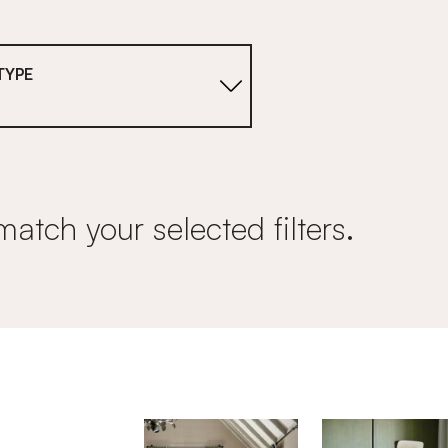
TYPE
match your selected filters.