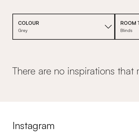
COLOUR
ROOM 
Grey
Blinds
There are no inspirations that 
Instagram