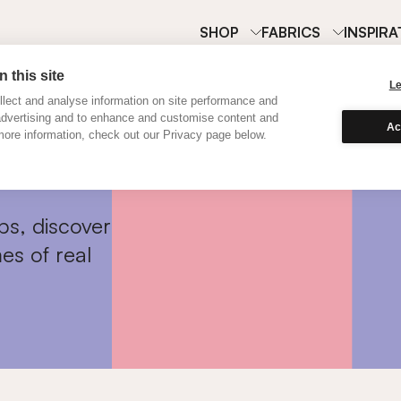
SHOP
FABRICS
INSPIRA
 this site
L
lect and analyse information on site performance and
advertising and to enhance and customise content and
Ac
ore information, check out our Privacy page below.
ps, discover
es of real