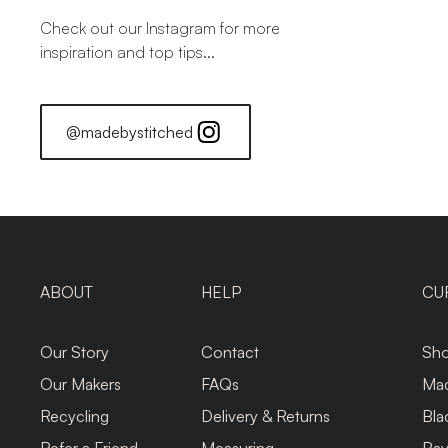
Check out our Instagram for more
inspiration and top tips...
@madebystitched
ABOUT
HELP
CU
Our Story
Contact
Sho
Our Makers
FAQs
Mad
Recycling
Delivery & Returns
Bla