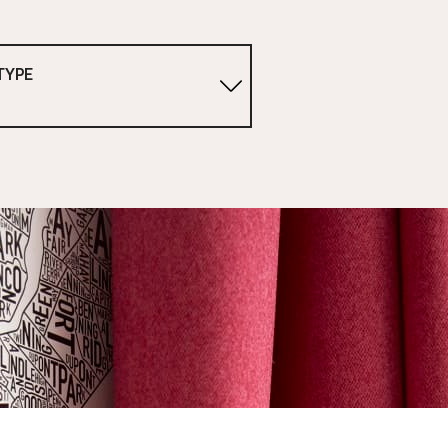
TYPE
1