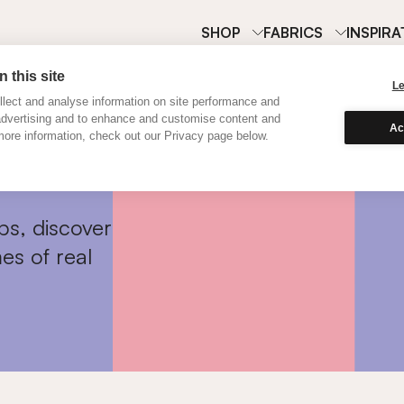
SHOP
FABRICS
INSPIRA
 this site
L
lect and analyse information on site performance and
advertising and to enhance and customise content and
Ac
ore information, check out our Privacy page below.
ps, discover
es of real