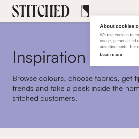
About cookies on
We use cookies to col
usage, personalised 
advertisements. For m
Inspiration
Learn more
Browse colours, choose fabrics, get ti
trends and take a peek inside the hom
stitched customers.