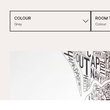
COLOUR
ROOM 
Grey
Colour