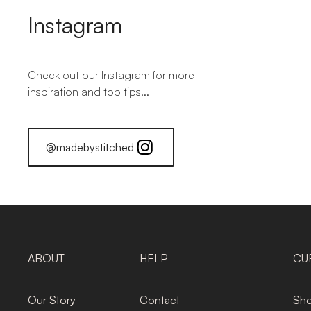
Instagram
Check out our Instagram for more
inspiration and top tips...
@madebystitched
ABOUT
HELP
CU
Our Story
Contact
Sho