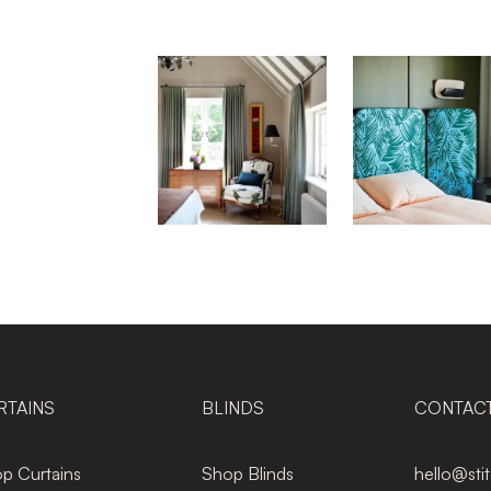
RTAINS
BLINDS
CONTAC
p Curtains
Shop Blinds
hello@sti