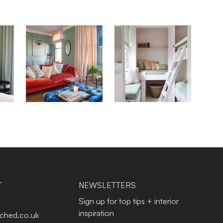
T
NEWSLETTERS
Sign up for top tips + interior
inspiration
tched.co.uk