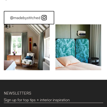
@madebystitched
NEWSLETTERS
Sign up for top tips + interior inspiration