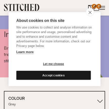
0
items in 
0
About cookies on this site
We use cookies to collect and analyse information on
Inspiration
site performance and usage, personalised advertising
and to enhance and customise content and
advertisements. For more information, check out our
Privacy page below.
Browse colours, choose fabrics, get tips, discover
Learn more
trends and take a peek inside the homes of real
stitched customers.
Let me choose
Accept cookies
COLOUR
Grey