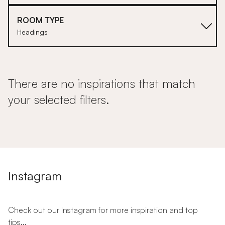
ROOM TYPE
Headings
There are no inspirations that match
your selected filters.
Instagram
Check out our Instagram for more inspiration and top
tips...