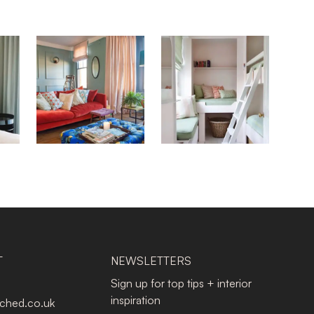
T
NEWSLETTERS
Sign up for top tips + interior
inspiration
tched.co.uk