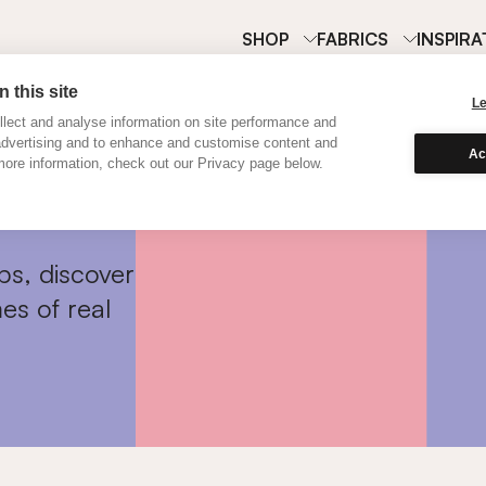
SHOP
FABRICS
INSPIRA
 this site
L
lect and analyse information on site performance and
advertising and to enhance and customise content and
Ac
ore information, check out our Privacy page below.
ps, discover
es of real