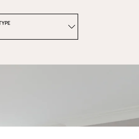
TYPE
1