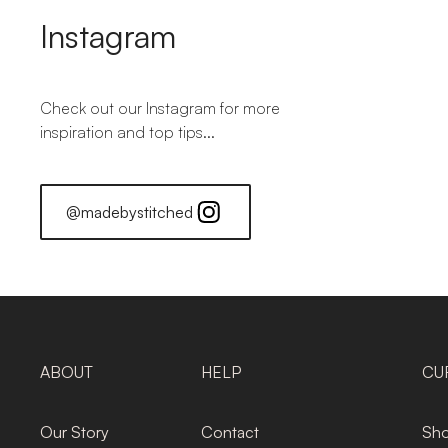
Instagram
Check out our Instagram for more
inspiration and top tips...
@madebystitched
ABOUT
HELP
CU
Our Story
Contact
Sho