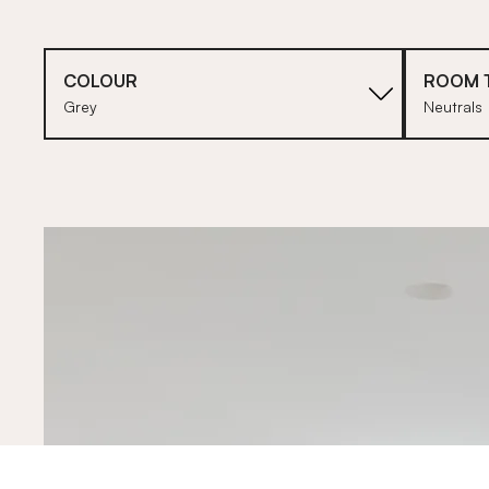
COLOUR
ROOM 
Grey
Neutrals