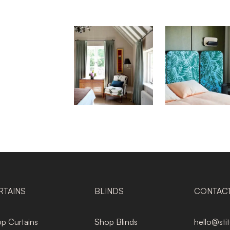
RTAINS
BLINDS
CONTAC
p Curtains
Shop Blinds
hello@sti