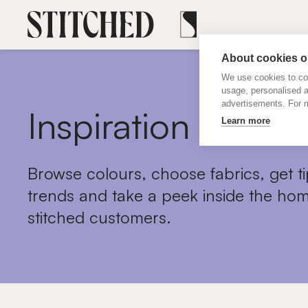
About cookies on
We use cookies to col
usage, personalised 
advertisements. For m
Inspiration
Learn more
Browse colours, choose fabrics, get ti
trends and take a peek inside the hom
stitched customers.