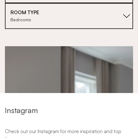
ROOM TYPE
Bedrooms
1
Instagram
Check out our Instagram for more inspiration and top