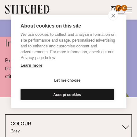
0
items in 
0
About cookies on this site
We use cookies to collect and analyse information on
Inspiration
site performance and usage, personalised advertising
and to enhance and customise content and
advertisements. For more information, check out our
Privacy page below.
Browse colours, choose fabrics, get tips, discover
Learn more
trends and take a peek inside the homes of real
stitched customers.
Let me choose
Accept cookies
COLOUR
Grey