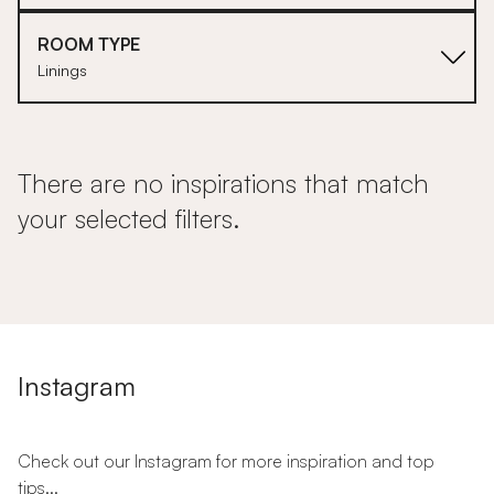
ROOM TYPE
Linings
There are no inspirations that match
your selected filters.
Instagram
Check out our Instagram for more inspiration and top
tips...