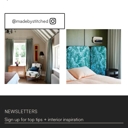
@madebystitched
NEWSLETTERS
Sign up for top tips + interior inspiration