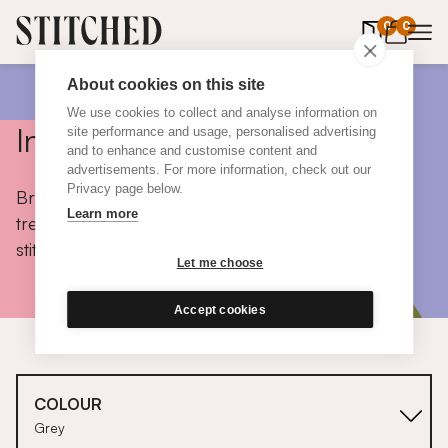
0
items in 
0
About cookies on this site
We use cookies to collect and analyse information on
Inspiration
site performance and usage, personalised advertising
and to enhance and customise content and
advertisements. For more information, check out our
Privacy page below.
Browse colours, choose fabrics, get tips, discover
Learn more
trends and take a peek inside the homes of real
stitched customers.
Let me choose
Accept cookies
COLOUR
Grey