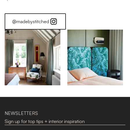
@madebystitched
NEWSLETTERS
Sign up for top tips + interior inspiration