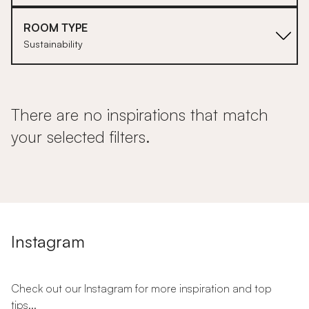
ROOM TYPE
Sustainability
There are no inspirations that match
your selected filters.
Instagram
Check out our Instagram for more inspiration and top
tips...