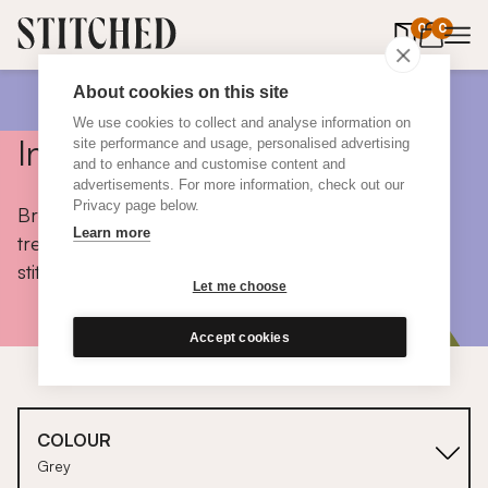
0
items in 
0
About cookies on this site
We use cookies to collect and analyse information on
Inspiration
site performance and usage, personalised advertising
and to enhance and customise content and
advertisements. For more information, check out our
Privacy page below.
Browse colours, choose fabrics, get tips, discover
Learn more
trends and take a peek inside the homes of real
stitched customers.
Let me choose
Accept cookies
COLOUR
Grey