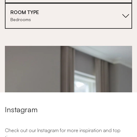
ROOM TYPE
Bedrooms
1
Instagram
Check out our Instagram for more inspiration and top