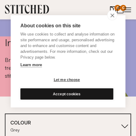
0
items in 
0
About cookies on this site
We use cookies to collect and analyse information on
Inspiration
site performance and usage, personalised advertising
and to enhance and customise content and
advertisements. For more information, check out our
Privacy page below.
Browse colours, choose fabrics, get tips, discover
Learn more
trends and take a peek inside the homes of real
stitched customers.
Let me choose
Accept cookies
COLOUR
Grey