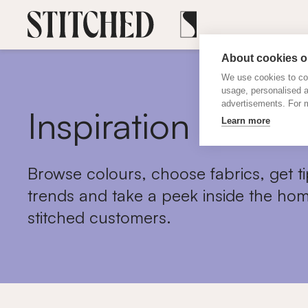
About cookies on
We use cookies to col
usage, personalised 
advertisements. For m
Inspiration
Learn more
Browse colours, choose fabrics, get ti
trends and take a peek inside the hom
stitched customers.