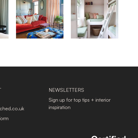
T
NEWSLETTERS
Sign up for top tips + interior
inspiration
tched.co.uk
Form