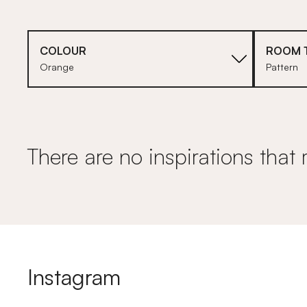
COLOUR
ROOM 
Orange
Pattern
There are no inspirations that 
Instagram