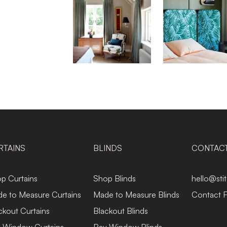
RTAINS
BLINDS
CONTAC
p Curtains
Shop Blinds
hello@sti
e to Measure Curtains
Made to Measure Blinds
Contact 
ckout Curtains
Blackout Blinds