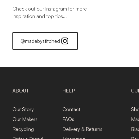
Check out our Instagram for more
inspiration and top tips...
@madebystitched
ABOUT
HELP
CU
Our Story
Contact
Sho
Our Makers
FAQs
Mad
Recycling
Delivery & Returns
Bla