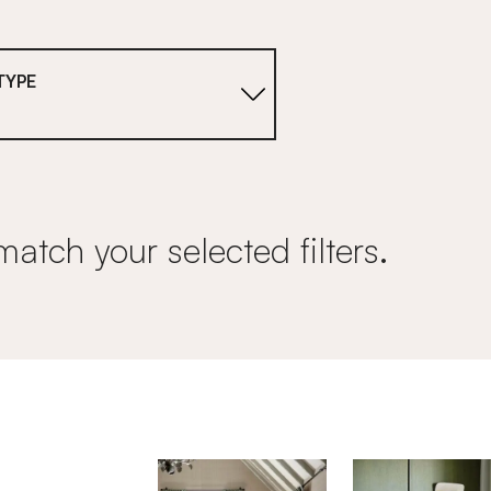
TYPE
match your selected filters.