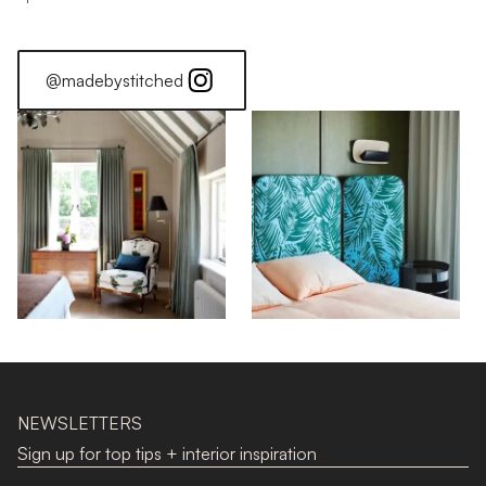
@madebystitched
NEWSLETTERS
Sign up for top tips + interior inspiration