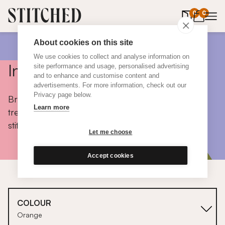
0
items in 
0
About cookies on this site
We use cookies to collect and analyse information on
Inspiration
site performance and usage, personalised advertising
and to enhance and customise content and
advertisements. For more information, check out our
Privacy page below.
Browse colours, choose fabrics, get tips, discover
Learn more
trends and take a peek inside the homes of real
stitched customers.
Let me choose
Accept cookies
COLOUR
Orange