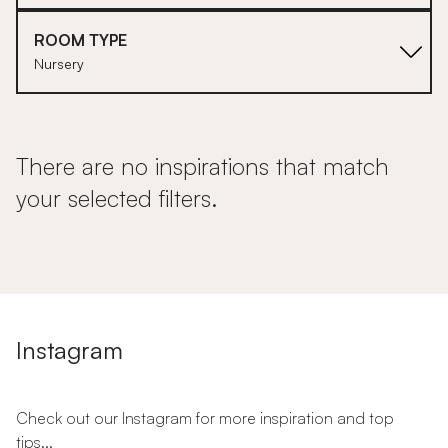
ROOM TYPE
Nursery
There are no inspirations that match
your selected filters.
Instagram
Check out our Instagram for more inspiration and top
tips...