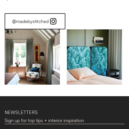
@madebystitched
NEWSLETTERS
Sign up for top tips + interior inspiration