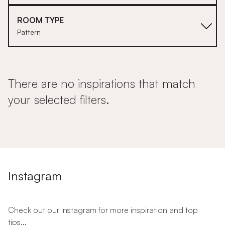
ROOM TYPE
Pattern
There are no inspirations that match
your selected filters.
Instagram
Check out our Instagram for more inspiration and top
tips...