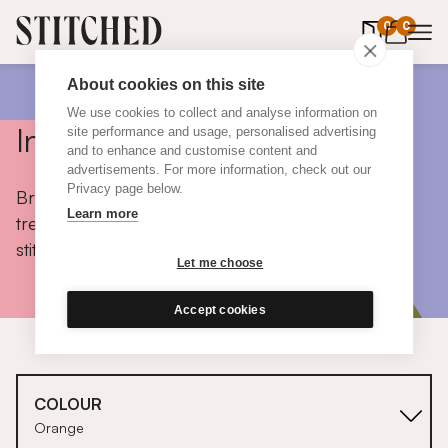
0
items in 
0
About cookies on this site
We use cookies to collect and analyse information on
Inspiration
site performance and usage, personalised advertising
and to enhance and customise content and
advertisements. For more information, check out our
Privacy page below.
Browse colours, choose fabrics, get tips, discover
Learn more
trends and take a peek inside the homes of real
stitched customers.
Let me choose
Accept cookies
COLOUR
Orange