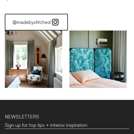
@madebystitched
NEWSLETTERS
Sign up for top tips + interior inspiration