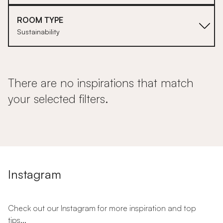
ROOM TYPE
Sustainability
There are no inspirations that match
your selected filters.
Instagram
Check out our Instagram for more inspiration and top
tips...