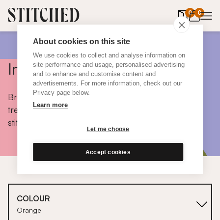
0
items in 
0
About cookies on this site
We use cookies to collect and analyse information on
Inspiration
site performance and usage, personalised advertising
and to enhance and customise content and
advertisements. For more information, check out our
Privacy page below.
Browse colours, choose fabrics, get tips, discover
Learn more
trends and take a peek inside the homes of real
stitched customers.
Let me choose
Accept cookies
COLOUR
Orange