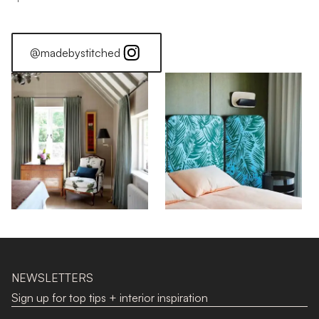
@madebystitched
NEWSLETTERS
Sign up for top tips + interior inspiration