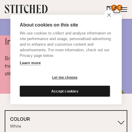
0
items in 
0
About cookies on this site
We use cookies to collect and analyse information on
Inspiration
site performance and usage, personalised advertising
and to enhance and customise content and
advertisements. For more information, check out our
Privacy page below.
Browse colours, choose fabrics, get tips, discover
Learn more
trends and take a peek inside the homes of real
stitched customers.
Let me choose
Accept cookies
COLOUR
White