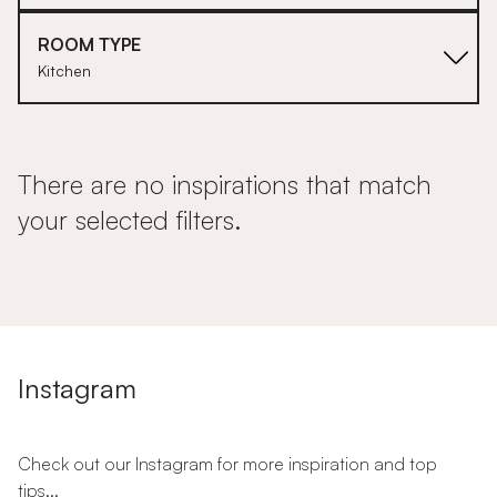
ROOM TYPE
Kitchen
There are no inspirations that match
your selected filters.
Instagram
Check out our Instagram for more inspiration and top
tips...