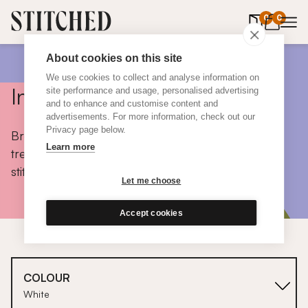
0
items in 
0
About cookies on this site
We use cookies to collect and analyse information on
Inspiration
site performance and usage, personalised advertising
and to enhance and customise content and
advertisements. For more information, check out our
Privacy page below.
Browse colours, choose fabrics, get tips, discover
Learn more
trends and take a peek inside the homes of real
stitched customers.
Let me choose
Accept cookies
COLOUR
White