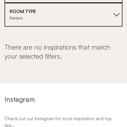
ROOM TYPE
Pattern
There are no inspirations that match
your selected filters.
Instagram
Check out our Instagram for more inspiration and top
tips...