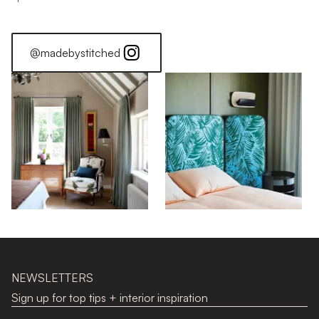
@madebystitched
NEWSLETTERS
Sign up for top tips + interior inspiration