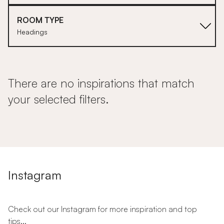
ROOM TYPE
Headings
There are no inspirations that match
your selected filters.
Instagram
Check out our Instagram for more inspiration and top
tips...