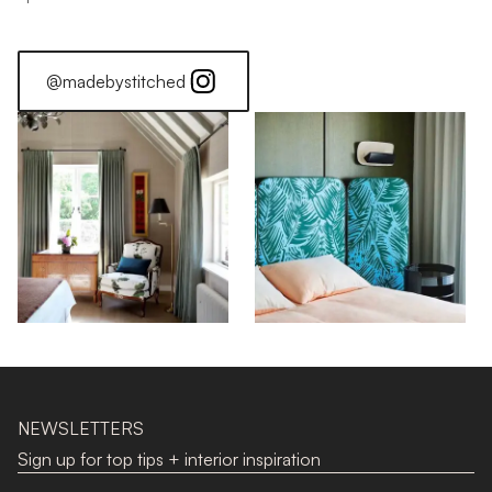
@madebystitched
NEWSLETTERS
Sign up for top tips + interior inspiration