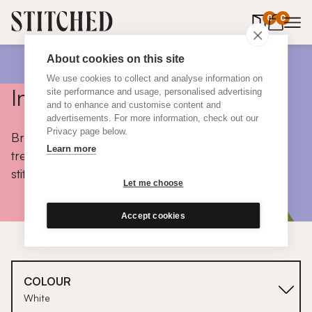
0
items in 
0
About cookies on this site
We use cookies to collect and analyse information on
Inspiration
site performance and usage, personalised advertising
and to enhance and customise content and
advertisements. For more information, check out our
Privacy page below.
Browse colours, choose fabrics, get tips, discover
Learn more
trends and take a peek inside the homes of real
stitched customers.
Let me choose
Accept cookies
COLOUR
White