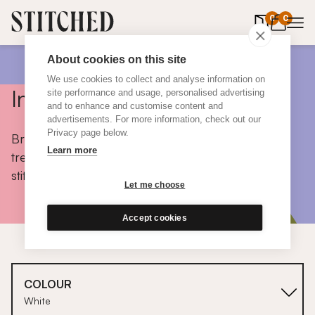
0
items in 
0
About cookies on this site
We use cookies to collect and analyse information on
Inspiration
site performance and usage, personalised advertising
and to enhance and customise content and
advertisements. For more information, check out our
Privacy page below.
Browse colours, choose fabrics, get tips, discover
Learn more
trends and take a peek inside the homes of real
stitched customers.
Let me choose
Accept cookies
COLOUR
White