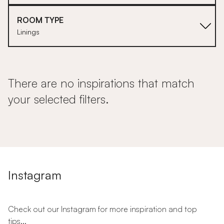
ROOM TYPE
Linings
There are no inspirations that match
your selected filters.
Instagram
Check out our Instagram for more inspiration and top
tips...