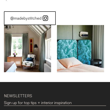
@madebystitched
NEWSLETTERS
Sign up for top tips + interior inspiration