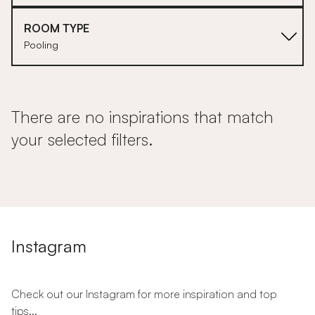
ROOM TYPE
Pooling
There are no inspirations that match
your selected filters.
Instagram
Check out our Instagram for more inspiration and top
tips...