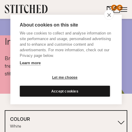
0
items in 
0
About cookies on this site
We use cookies to collect and analyse information on
Inspiration
site performance and usage, personalised advertising
and to enhance and customise content and
advertisements. For more information, check out our
Privacy page below.
Browse colours, choose fabrics, get tips, discover
Learn more
trends and take a peek inside the homes of real
stitched customers.
Let me choose
Accept cookies
COLOUR
White