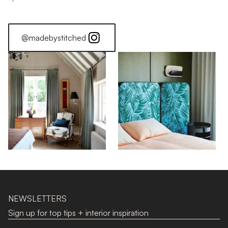
@madebystitched
NEWSLETTERS
Sign up for top tips + interior inspiration