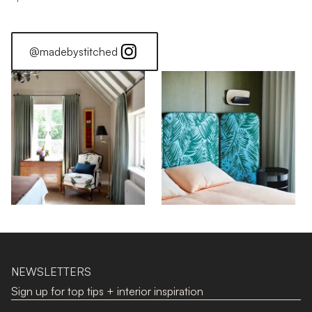
@madebystitched
NEWSLETTERS
Sign up for top tips + interior inspiration