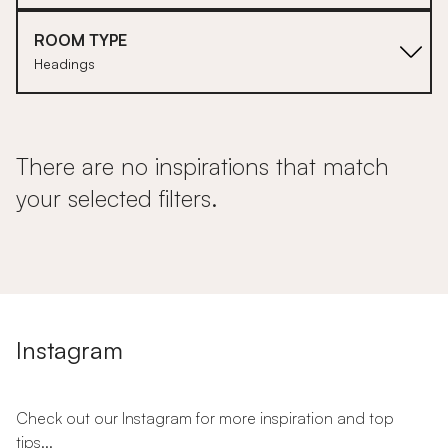
ROOM TYPE
Headings
There are no inspirations that match
your selected filters.
Instagram
Check out our Instagram for more inspiration and top
tips...