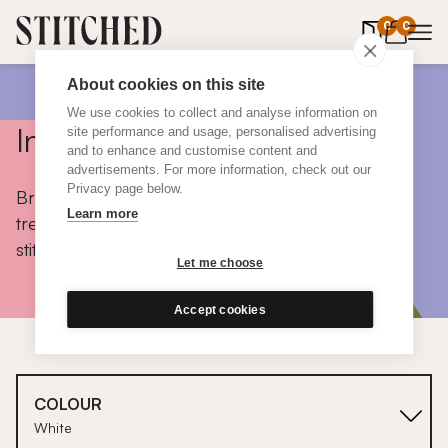
0
items in 
0
About cookies on this site
We use cookies to collect and analyse information on
Inspiration
site performance and usage, personalised advertising
and to enhance and customise content and
advertisements. For more information, check out our
Privacy page below.
Browse colours, choose fabrics, get tips, discover
Learn more
trends and take a peek inside the homes of real
stitched customers.
Let me choose
Accept cookies
COLOUR
White