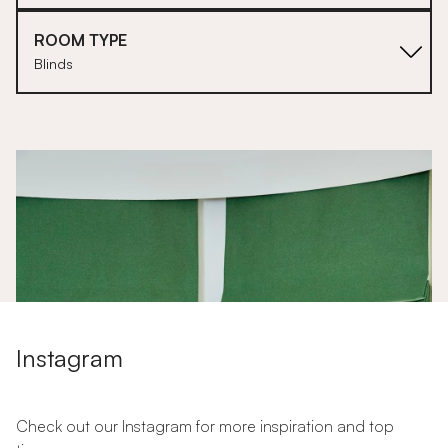
ROOM TYPE
Blinds
1
Instagram
Check out our Instagram for more inspiration and top