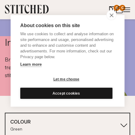
0
items in 
0
About cookies on this site
We use cookies to collect and analyse information on
Inspiration
site performance and usage, personalised advertising
and to enhance and customise content and
advertisements. For more information, check out our
Privacy page below.
Browse colours, choose fabrics, get tips, discover
Learn more
trends and take a peek inside the homes of real
stitched customers.
Let me choose
Accept cookies
COLOUR
Green