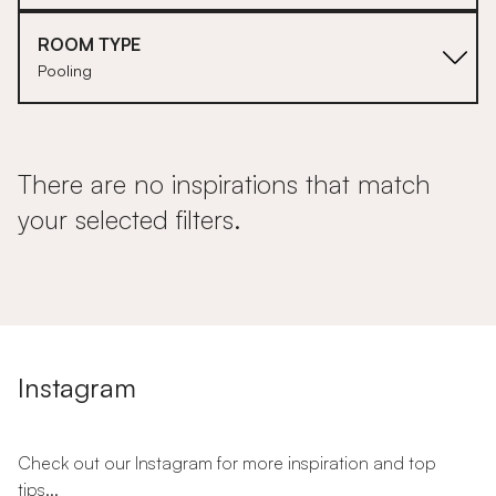
ROOM TYPE
Pooling
There are no inspirations that match
your selected filters.
Instagram
Check out our Instagram for more inspiration and top
tips...