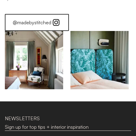
@madebystitched
NEWSLETTERS
Sign up for top tips + interior inspiration