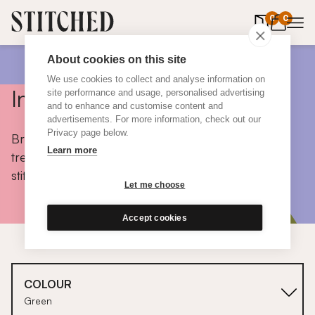
0
items in 
0
About cookies on this site
We use cookies to collect and analyse information on
Inspiration
site performance and usage, personalised advertising
and to enhance and customise content and
advertisements. For more information, check out our
Privacy page below.
Browse colours, choose fabrics, get tips, discover
Learn more
trends and take a peek inside the homes of real
stitched customers.
Let me choose
Accept cookies
COLOUR
Green