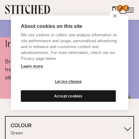
0
items in 
0
About cookies on this site
We use cookies to collect and analyse information on
Inspiration
site performance and usage, personalised advertising
and to enhance and customise content and
advertisements. For more information, check out our
Privacy page below.
Browse colours, choose fabrics, get tips, discover
Learn more
trends and take a peek inside the homes of real
stitched customers.
Let me choose
Accept cookies
COLOUR
Green