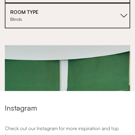
ROOM TYPE
Blinds
1
Instagram
Check out our Instagram for more inspiration and top