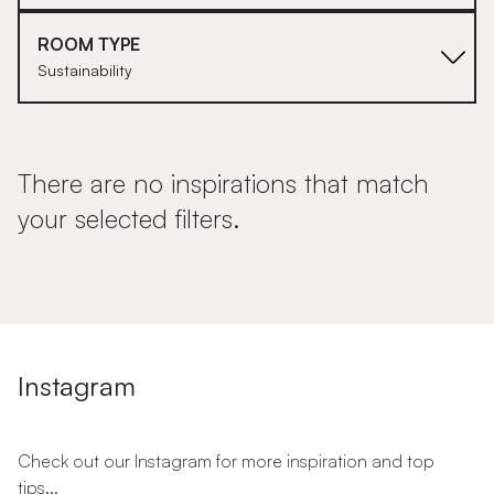
ROOM TYPE
Sustainability
There are no inspirations that match
your selected filters.
Instagram
Check out our Instagram for more inspiration and top
tips...