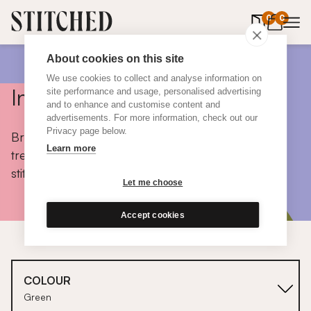
0
items in 
0
About cookies on this site
We use cookies to collect and analyse information on
Inspiration
site performance and usage, personalised advertising
and to enhance and customise content and
advertisements. For more information, check out our
Privacy page below.
Browse colours, choose fabrics, get tips, discover
Learn more
trends and take a peek inside the homes of real
stitched customers.
Let me choose
Accept cookies
COLOUR
Green