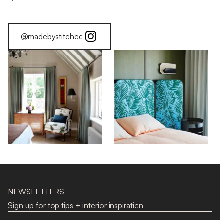
@madebystitched
NEWSLETTERS
Sign up for top tips + interior inspiration