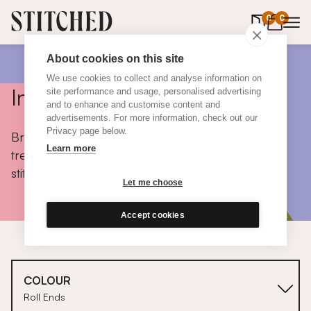
0
items in 
0
About cookies on this site
We use cookies to collect and analyse information on
Inspiration
site performance and usage, personalised advertising
and to enhance and customise content and
advertisements. For more information, check out our
Privacy page below.
Browse colours, choose fabrics, get tips, discover
Learn more
trends and take a peek inside the homes of real
stitched customers.
Let me choose
Accept cookies
COLOUR
Roll Ends