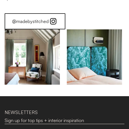
@madebystitched
NEWSLETTERS
Sign up for top tips + interior inspiration