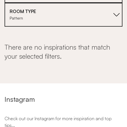
ROOM TYPE
Pattern
There are no inspirations that match
your selected filters.
Instagram
Check out our Instagram for more inspiration and top
tips...