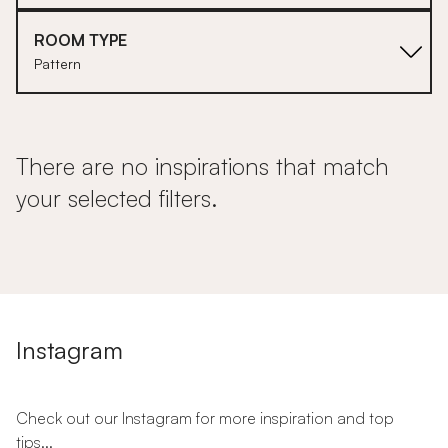
ROOM TYPE
Pattern
There are no inspirations that match
your selected filters.
Instagram
Check out our Instagram for more inspiration and top
tips...