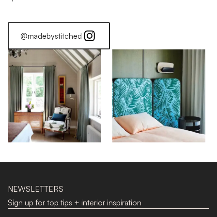
@madebystitched
NEWSLETTERS
Sign up for top tips + interior inspiration