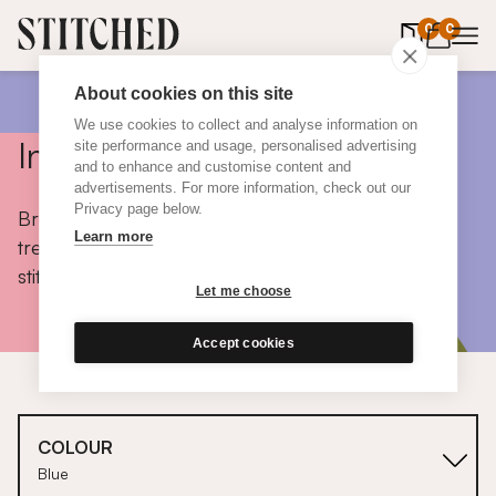
0
items in 
0
About cookies on this site
We use cookies to collect and analyse information on
Inspiration
site performance and usage, personalised advertising
and to enhance and customise content and
advertisements. For more information, check out our
Privacy page below.
Browse colours, choose fabrics, get tips, discover
Learn more
trends and take a peek inside the homes of real
stitched customers.
Let me choose
Accept cookies
COLOUR
Blue