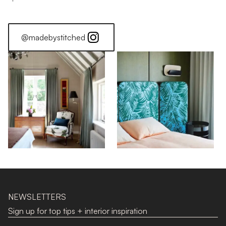
@madebystitched
NEWSLETTERS
Sign up for top tips + interior inspiration