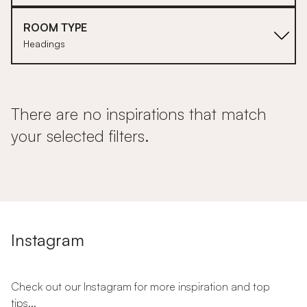
ROOM TYPE
Headings
There are no inspirations that match
your selected filters.
Instagram
Check out our Instagram for more inspiration and top
tips...