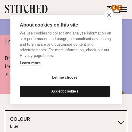
0
items in 
0
About cookies on this site
We use cookies to collect and analyse information on
Inspiration
site performance and usage, personalised advertising
and to enhance and customise content and
advertisements. For more information, check out our
Privacy page below.
Browse colours, choose fabrics, get tips, discover
Learn more
trends and take a peek inside the homes of real
stitched customers.
Let me choose
Accept cookies
COLOUR
Blue