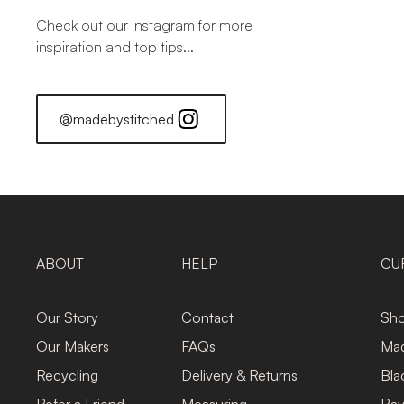
Check out our Instagram for more
inspiration and top tips...
@madebystitched
ABOUT
HELP
CU
Our Story
Contact
Sho
Our Makers
FAQs
Mad
Recycling
Delivery & Returns
Bla