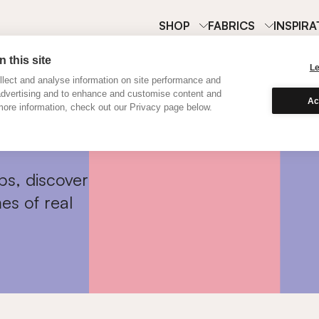
SHOP
FABRICS
INSPIRA
 this site
L
lect and analyse information on site performance and
advertising and to enhance and customise content and
Ac
ore information, check out our Privacy page below.
ps, discover
es of real