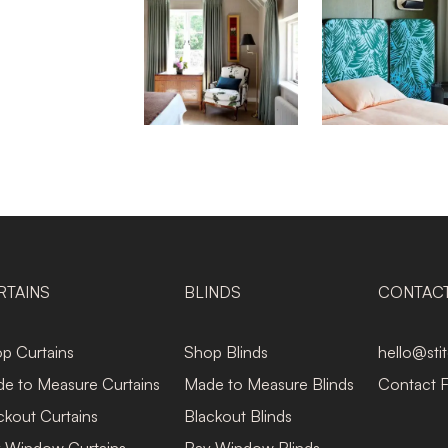
RTAINS
BLINDS
CONTAC
p Curtains
Shop Blinds
hello@sti
e to Measure Curtains
Made to Measure Blinds
Contact 
ckout Curtains
Blackout Blinds