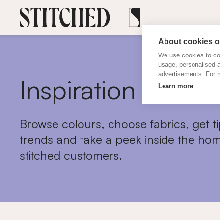
About cookies on
We use cookies to col
usage, personalised 
advertisements. For m
Inspiration
Learn more
Browse colours, choose fabrics, get ti
trends and take a peek inside the hom
stitched customers.