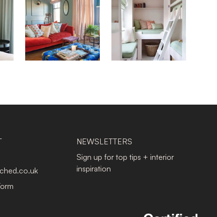
T
NEWSLETTERS
Sign up for top tips + interior
inspiration
tched.co.uk
Form