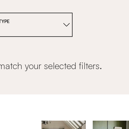
TYPE
match your selected filters.