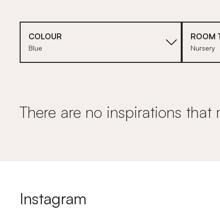
COLOUR
ROOM 
Blue
Nursery
There are no inspirations that 
Instagram