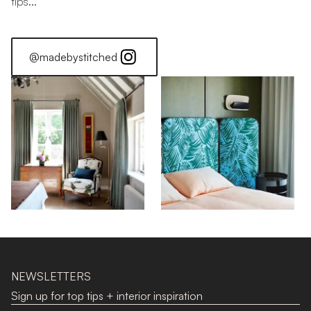
tips...
@madebystitched
Stitched Home: Alice
NEWSLETTERS
Sign up for top tips + interior inspiration