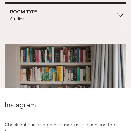
ROOM TYPE
Studies
1
Instagram
Check out our Instagram for more inspiration and top