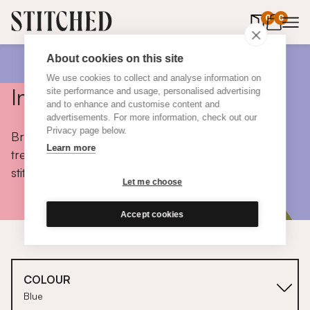
0
items in 
0
About cookies on this site
We use cookies to collect and analyse information on
Inspiration
site performance and usage, personalised advertising
and to enhance and customise content and
advertisements. For more information, check out our
Privacy page below.
Browse colours, choose fabrics, get tips, discover
Learn more
trends and take a peek inside the homes of real
stitched customers.
Let me choose
Accept cookies
COLOUR
Blue