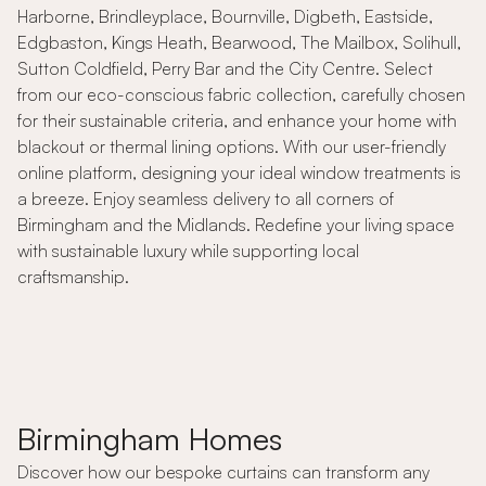
Harborne, Brindleyplace, Bournville, Digbeth, Eastside,
Edgbaston, Kings Heath, Bearwood, The Mailbox, Solihull,
Sutton Coldfield, Perry Bar and the City Centre. Select
from our eco-conscious fabric collection, carefully chosen
for their sustainable criteria, and enhance your home with
blackout or thermal lining options. With our user-friendly
online platform, designing your ideal window treatments is
a breeze. Enjoy seamless delivery to all corners of
Birmingham and the Midlands. Redefine your living space
with sustainable luxury while supporting local
craftsmanship.
Birmingham Homes
Discover how our bespoke curtains can transform any