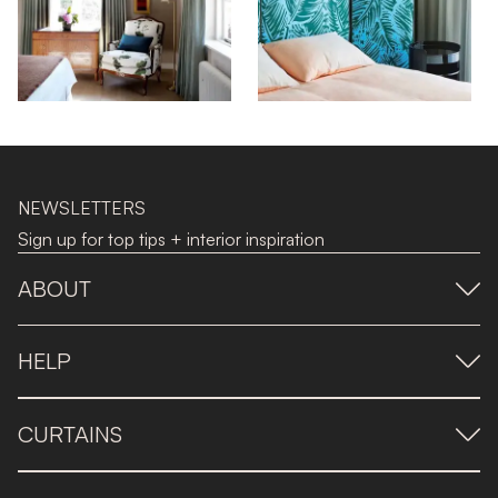
NEWSLETTERS
Sign up for top tips + interior inspiration
ABOUT
HELP
CURTAINS