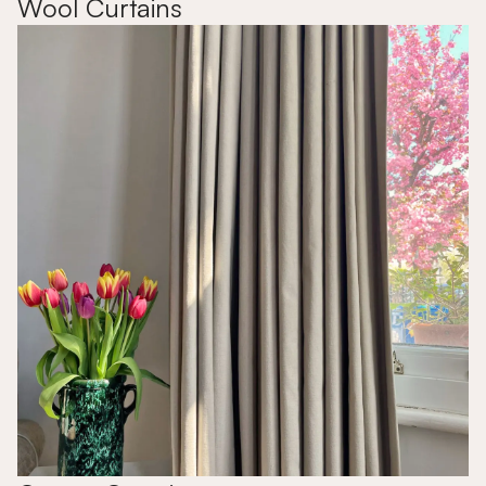
Wool Curtains