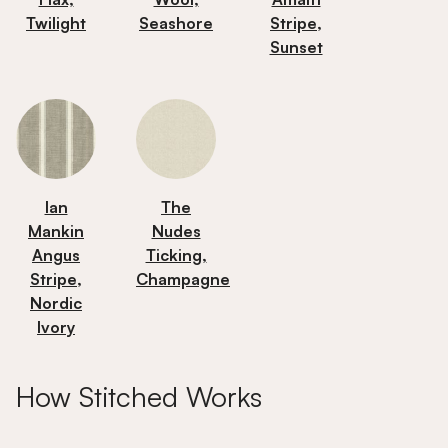
Twilight
Seashore
Stripe,
Sunset
Ian
The
Mankin
Nudes
Angus
Ticking,
Stripe,
Champagne
Nordic
Ivory
How Stitched Works