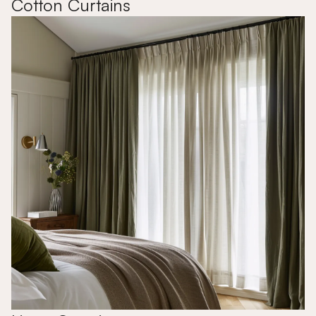
Cotton Curtains