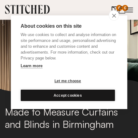
0
items in 
0
About cookies on this site
We use cookies to collect and analyse information on
site performance and usage, personalised advertising
and to enhance and customise content and
advertisements. For more information, check out our
Privacy page below.
Learn more
Let me choose
Accept cookies
Made to Measure Curtains
and Blinds in Birmingham