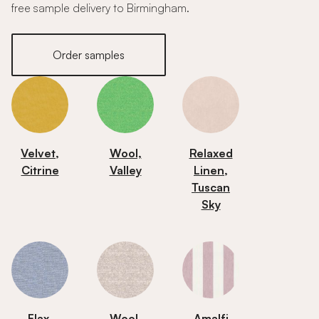
free sample delivery to Birmingham.
Order samples
Velvet,
Wool,
Relaxed
Citrine
Valley
Linen,
Tuscan
Sky
Flax,
Wool,
Amalfi