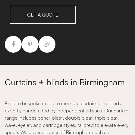
GET A QUOTE
Curtains + blinds in Birmingham
Explore bespoke made to measure curtains and blinds,
expertly handcrafted by independent artisans. Our curtain
range includes pencil pleat, double pleat, triple pleat,
wave, eyelet, and cartridge styles, tailored to elevate every
space. We cover all areas of Birmingham such as