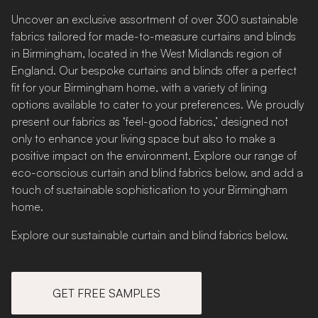
Uncover an exclusive assortment of over 300 sustainable
fabrics tailored for made-to-measure curtains and blinds
in Birmingham, located in the West Midlands region of
England. Our bespoke curtains and blinds offer a perfect
fit for your Birmingham home, with a variety of lining
options available to cater to your preferences. We proudly
present our fabrics as ‘feel-good fabrics,’ designed not
only to enhance your living space but also to make a
positive impact on the environment. Explore our range of
eco-conscious curtain and blind fabrics below, and add a
touch of sustainable sophistication to your Birmingham
home.
Explore our sustainable curtain and blind fabrics below.
GET FREE SAMPLES