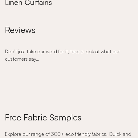
Linen Curtains
Reviews
Don’t just take our word for it, take a look at what our
customers say…
Free Fabric Samples
Explore our range of 300+ eco friendly fabrics. Quick and