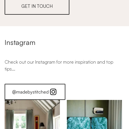
GET IN TOUCH
Instagram
Check out our Instagram for more inspiration and top
tips...
@madebystitched