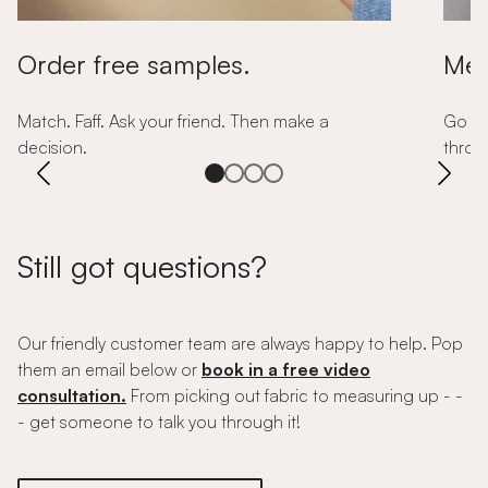
Order free samples.
Mea
Match. Faff. Ask your friend. Then make a
Go so
decision.
throug
Still got questions?
Our friendly customer team are always happy to help. Pop
them an email below or
book in a free video
consultation.
From picking out fabric to measuring up - -
- get someone to talk you through it!