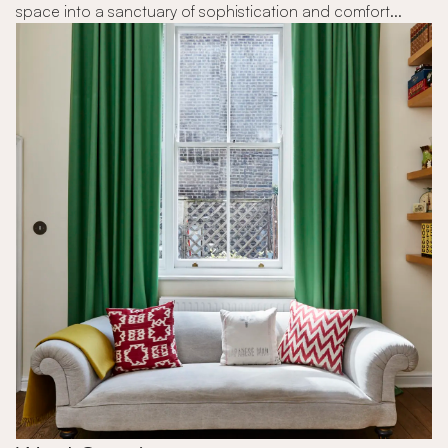
space into a sanctuary of sophistication and comfort...