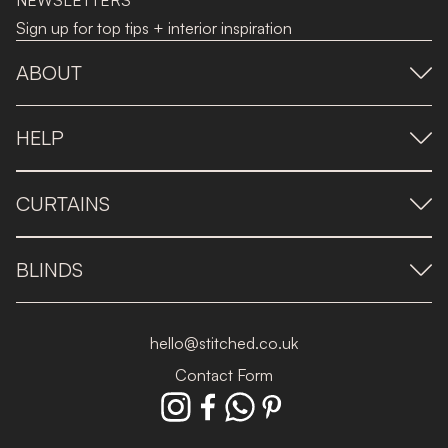
NEWSLETTERS
Sign up for top tips + interior inspiration
ABOUT
HELP
CURTAINS
BLINDS
hello@stitched.co.uk
Contact Form