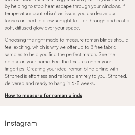
by helping to stop heat escape through your windows. If
temperature control isn't an issue, you can leave our
fabrics unlined to allow sunlight to filter through and cast a
soft, diffused glow over your space.
Choosing the right made to measure roman blinds should
feel exciting, which is why we offer up to 8 free fabric
samples to help you find the perfect match. See the
colours in your home. Feel the textures under your
fingertips. Creating your ideal roman blind online with
Stitched is effortless and tailored entirely to you. Stitched,
delivered and ready to hang in 6-8 weeks.
How to measure for roman blinds
Instagram