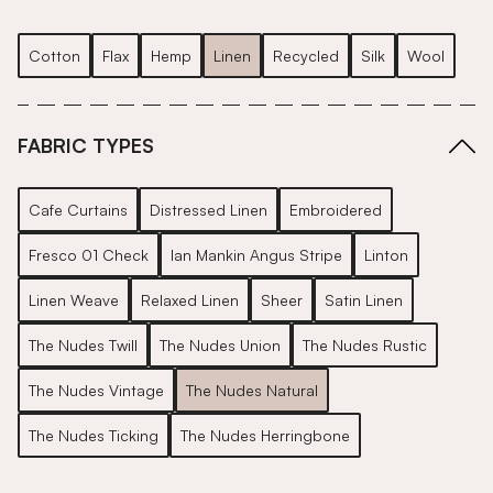
Cotton
Flax
Hemp
Linen
Recycled
Silk
Wool
FABRIC TYPES
Cafe Curtains
Distressed Linen
Embroidered
Fresco 01 Check
Ian Mankin Angus Stripe
Linton
Linen Weave
Relaxed Linen
Sheer
Satin Linen
The Nudes Twill
The Nudes Union
The Nudes Rustic
The Nudes Vintage
The Nudes Natural
The Nudes Ticking
The Nudes Herringbone