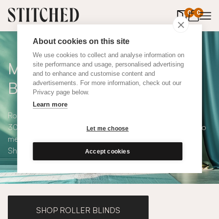
0
items in 
0
About cookies on this site
We use cookies to collect and analyse information on
Made to Measure Roman
site performance and usage, personalised advertising
and to enhance and customise content and
Blinds
advertisements. For more information, check out our
Privacy page below.
Learn more
Roman blinds are simple and versatile, available in over
300 eco-conscious fabrics. All roman blinds are made to
Let me choose
measure and available with blackout or thermal lining.
Shop our range below.
Accept cookies
SHOP ROLLER BLINDS