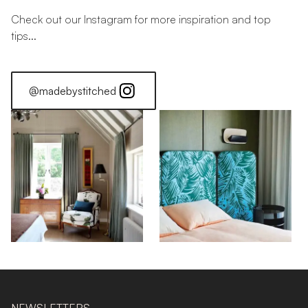
Check out our Instagram for more inspiration and top
tips...
@madebystitched