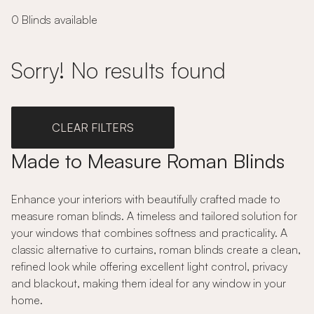
0 Blinds available
Sorry! No results found
CLEAR FILTERS
Made to Measure Roman Blinds
Enhance your interiors with beautifully crafted made to
measure roman blinds. A timeless and tailored solution for
your windows that combines softness and practicality. A
classic alternative to curtains, roman blinds create a clean,
refined look while offering excellent light control, privacy
and blackout, making them ideal for any window in your
home.