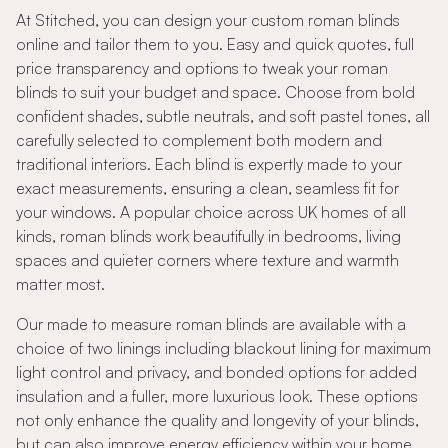
At Stitched, you can design your custom roman blinds
online and tailor them to you. Easy and quick quotes, full
price transparency and options to tweak your roman
blinds to suit your budget and space. Choose from bold
confident shades, subtle neutrals, and soft pastel tones, all
carefully selected to complement both modern and
traditional interiors. Each blind is expertly made to your
exact measurements, ensuring a clean, seamless fit for
your windows. A popular choice across UK homes of all
kinds, roman blinds work beautifully in bedrooms, living
spaces and quieter corners where texture and warmth
matter most.
Our made to measure roman blinds are available with a
choice of two linings including blackout lining for maximum
light control and privacy, and bonded options for added
insulation and a fuller, more luxurious look. These options
not only enhance the quality and longevity of your blinds,
but can also improve energy efficiency within your home