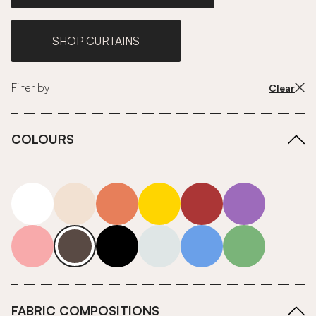
SHOP CURTAINS
Filter by
Clear
COLOURS
white
neutrals-warm
orange
yellow
red
purple
pink
grey
roll-ends
neutrals-cool
blue
green
FABRIC COMPOSITIONS